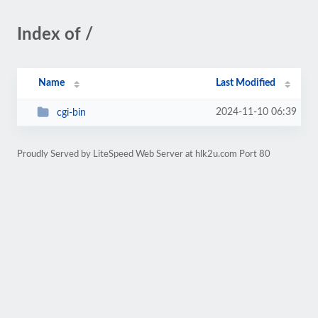
Index of /
Name
Last Modified
2024-11-10 06:39
cgi-bin
Proudly Served by LiteSpeed Web Server at hlk2u.com Port 80