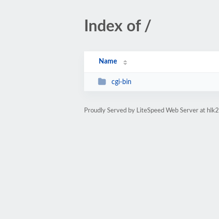
Index of /
Name
cgi-bin
Proudly Served by LiteSpeed Web Server at hlk