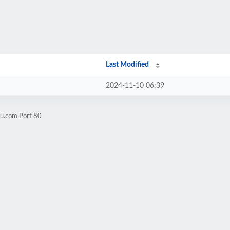
Last Modified
2024-11-10 06:39
2u.com Port 80